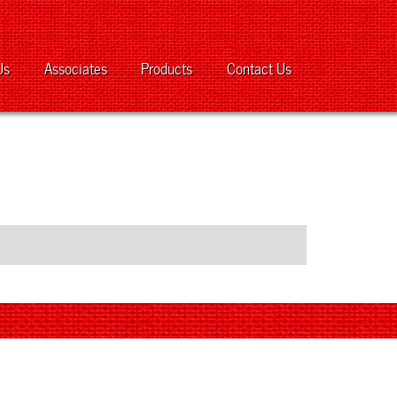
Us
Associates
Products
Contact Us