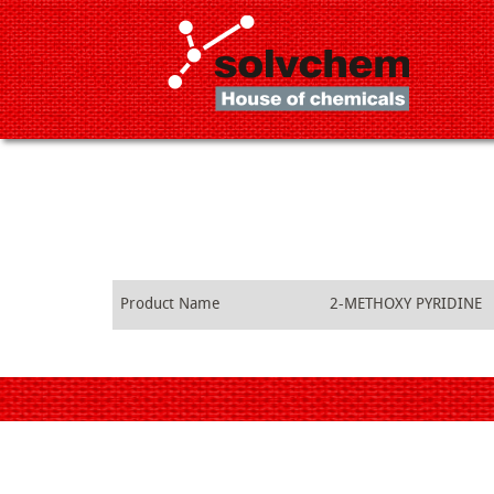
Product Name
2-METHOXY PYRIDINE