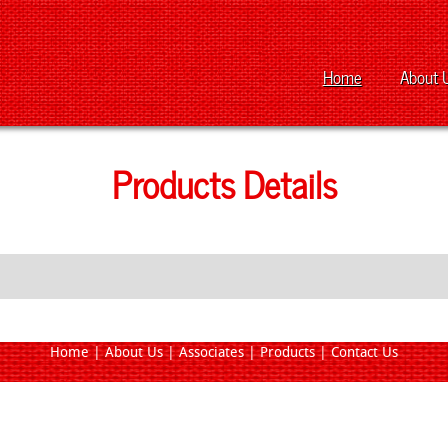
Home
About 
Products Details
Home
|
About Us
|
Associates
|
Products
|
Contact Us