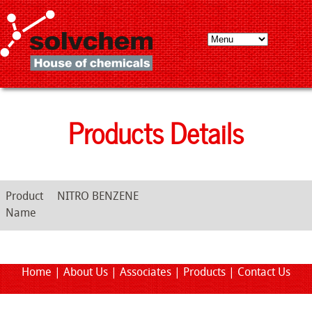
Products Details
Product
NITRO BENZENE
Name
Home
|
About Us
|
Associates
|
Products
|
Contact Us